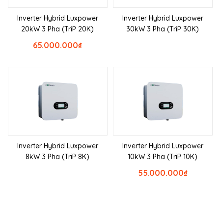
Inverter Hybrid Luxpower
Inverter Hybrid Luxpower
20kW 3 Pha (TriP 20K)
30kW 3 Pha (TriP 30K)
65.000.000
₫
Inverter Hybrid Luxpower
Inverter Hybrid Luxpower
8kW 3 Pha (TriP 8K)
10kW 3 Pha (TriP 10K)
55.000.000
₫