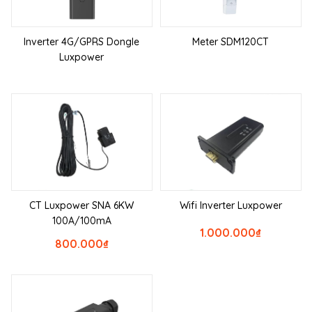
Inverter 4G/GPRS Dongle
Meter SDM120CT
Luxpower
CT Luxpower SNA 6KW
Wifi Inverter Luxpower
100A/100mA
1.000.000
₫
800.000
₫