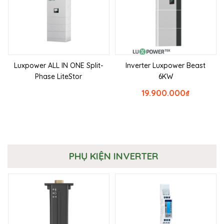
Luxpower ALL IN ONE Split-
Inverter Luxpower Beast
Phase LiteStor
6KW
19.900.000
₫
PHỤ KIỆN INVERTER