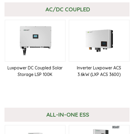
AC/DC COUPLED
Luxpower DC Coupled Solar
Inverter Luxpower ACS
Storage LSP 100K
3.6kW (LXP ACS 3600)
ALL-IN-ONE ESS