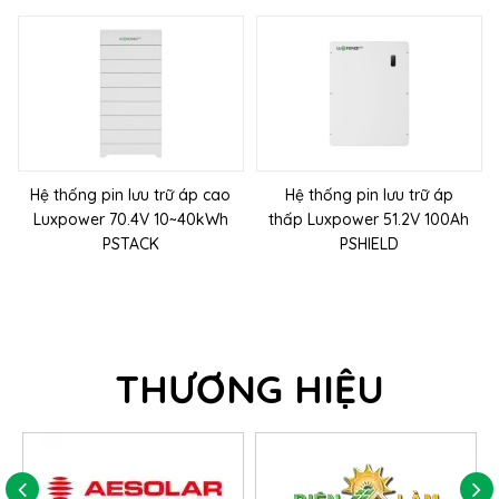
Hệ thống pin lưu trữ áp cao
Hệ thống pin lưu trữ áp
Luxpower 70.4V 10~40kWh
thấp Luxpower 51.2V 100Ah
PSTACK
PSHIELD
THƯƠNG HIỆU