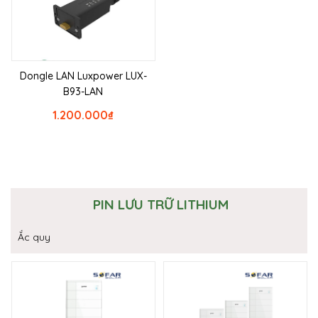
Dongle LAN Luxpower LUX-
B93-LAN
1.200.000
₫
PIN LƯU TRỮ LITHIUM
Ắc quy