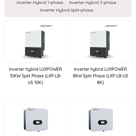
Inverter Hybrid 1-phase
Inverter Hybrid 3-phase
Inverter Hybrid Split-phase
Inverter hybrid LUXPOWER
Inverter hybrid LUXPOWER
10KW Split Phase (LXP-LB-
8KW Split Phase (LXP-LB-US
US 10K)
8K)