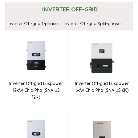
INVERTER OFF-GRID
Inverter Off-grid 1-phase
Inverter Off-grid Split-phase
Inverter Off-grid Luxpower
Inverter Off-grid Luxpower
12kW Chia Pha (SNA US
6kW Chia Pha (SNA US 6K)
12K)