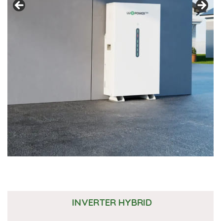
INVERTER HYBRID