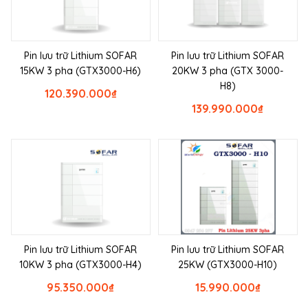
Pin lưu trữ Lithium SOFAR
Pin lưu trữ Lithium SOFAR
15KW 3 pha (GTX3000-H6)
20KW 3 pha (GTX 3000-
H8)
120.390.000
₫
139.990.000
₫
Pin lưu trữ Lithium SOFAR
Pin lưu trữ Lithium SOFAR
10KW 3 pha (GTX3000-H4)
25KW (GTX3000-H10)
95.350.000
₫
15.990.000
₫