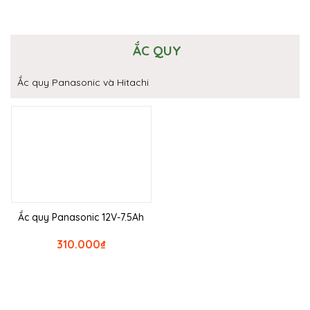
ẮC QUY
Ắc quy Panasonic và Hitachi
Ắc quy Panasonic 12V-7.5Ah
310.000
₫