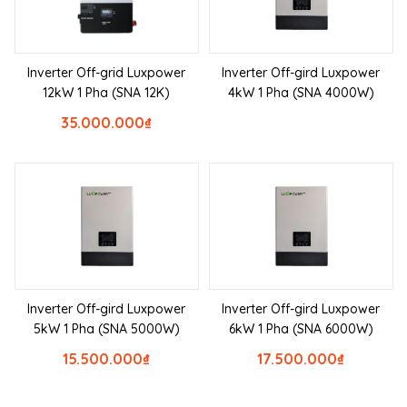
Inverter Off-grid Luxpower
Inverter Off-gird Luxpower
12kW 1 Pha (SNA 12K)
4kW 1 Pha (SNA 4000W)
35.000.000
₫
Inverter Off-gird Luxpower
Inverter Off-gird Luxpower
5kW 1 Pha (SNA 5000W)
6kW 1 Pha (SNA 6000W)
15.500.000
₫
17.500.000
₫